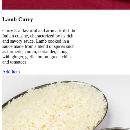
Lamb Curry
Curry is a flavorful and aromatic dish in
Indian cuisine, characterized by its rich
and savory sauce. Lamb cooked in a
sauce made from a blend of spices such
as turmeric, cumin, coriander, along
with ginger, garlic, onion, green chilis
and tomatoes.
Add Item