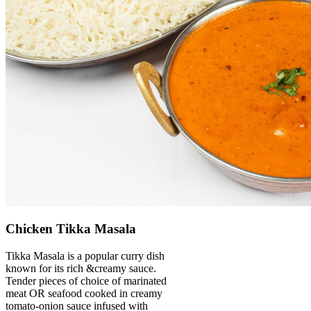
Chicken Tikka Masala
Tikka Masala is a popular curry dish
known for its rich &creamy sauce.
Tender pieces of choice of marinated
meat OR seafood cooked in creamy
tomato-onion sauce infused with