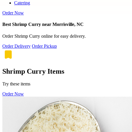
Catering
Order Now
Best Shrimp Curry near Morrisville, NC
Order Shrimp Curry online for easy delivery.
Order Delivery
Order Pickup
Shrimp Curry Items
Try these items
Order Now