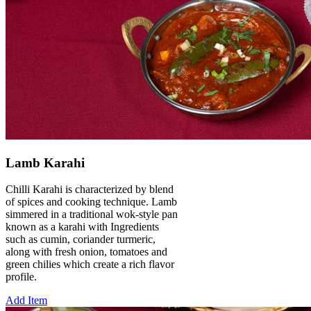
Lamb Karahi
Chilli Karahi is characterized by blend
of spices and cooking technique. Lamb
simmered in a traditional wok-style pan
known as a karahi with Ingredients
such as cumin, coriander turmeric,
along with fresh onion, tomatoes and
green chilies which create a rich flavor
profile.
Add Item