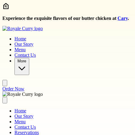
Skip to main content
Experience the exquisite flavors of our butter chicken at
Cary
.
Home
Our Story
Menu
Contact Us
More
Order Now
Home
Our Story
Menu
Contact Us
Reservations