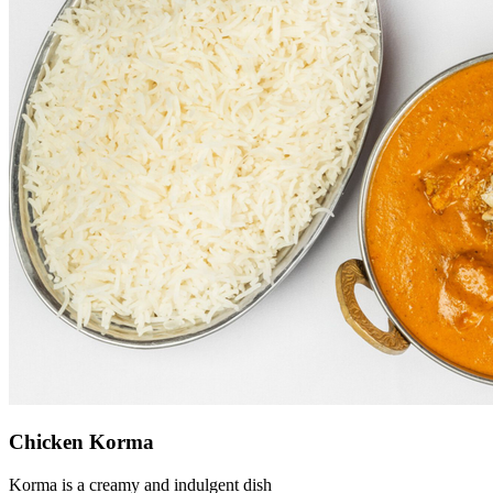
Chicken Korma
Korma is a creamy and indulgent dish