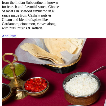
from the Indian Subcontinent, known
for its rich and flavorful sauce. Choice
of meat OR seafood simmered in a
sauce made from Cashew nuts &
Cream and blend of spices like
Cardamom, cinnamon, cloves along
with nuts, raisins & saffron.
Add Item