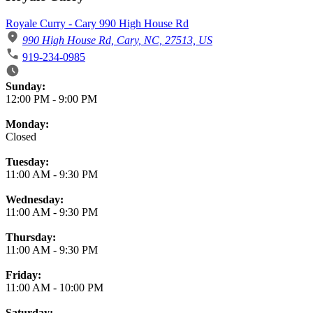
Royale Curry - Cary 990 High House Rd
990 High House Rd, Cary, NC, 27513, US
919-234-0985
Business Hours
Sunday:
12:00 PM
-
9:00 PM
Monday:
Closed
Tuesday:
11:00 AM
-
9:30 PM
Wednesday:
11:00 AM
-
9:30 PM
Thursday:
11:00 AM
-
9:30 PM
Friday:
11:00 AM
-
10:00 PM
Saturday: