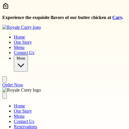
Skip to main content
Experience the exquisite flavors of our butter chicken at
Cary
.
Home
Our Story
Menu
Contact Us
More
Order Now
Home
Our Story
Menu
Contact Us
Reservations