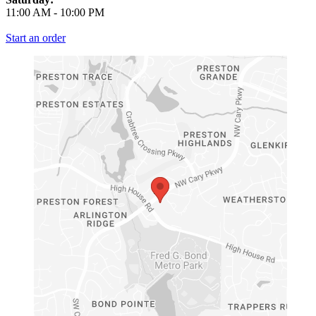
11:00 AM
-
10:00 PM
Start an order