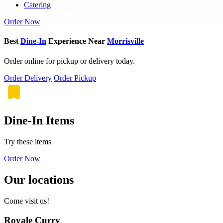
Catering
Order Now
Best
Dine-In
Experience Near
Morrisville
Order online for pickup or delivery today.
Order Delivery
Order Pickup
Dine-In Items
Try these items
Order Now
Our locations
Come visit us!
Royale Curry