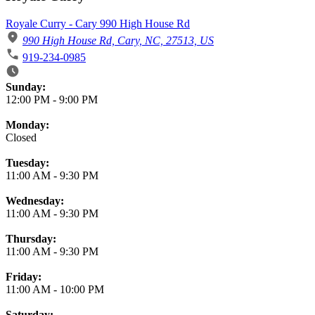
Royale Curry - Cary 990 High House Rd
990 High House Rd, Cary, NC, 27513, US
919-234-0985
Business Hours
Sunday:
12:00 PM
-
9:00 PM
Monday:
Closed
Tuesday:
11:00 AM
-
9:30 PM
Wednesday:
11:00 AM
-
9:30 PM
Thursday:
11:00 AM
-
9:30 PM
Friday:
11:00 AM
-
10:00 PM
Saturday: