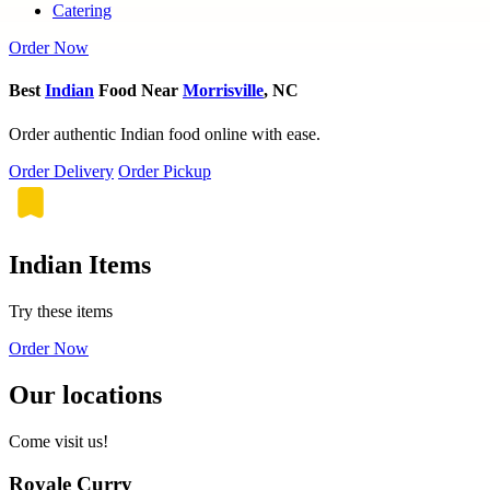
Catering
Order Now
Best
Indian
Food Near
Morrisville
, NC
Order authentic Indian food online with ease.
Order Delivery
Order Pickup
Indian Items
Try these items
Order Now
Our locations
Come visit us!
Royale Curry