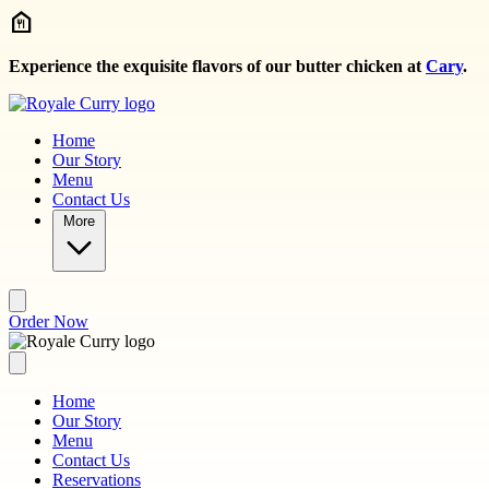
Skip to main content
Experience the exquisite flavors of our butter chicken at
Cary
.
Home
Our Story
Menu
Contact Us
More
Order Now
Home
Our Story
Menu
Contact Us
Reservations