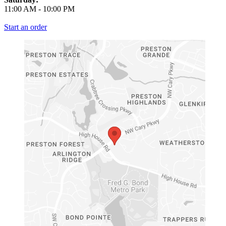
11:00 AM
-
10:00 PM
Start an order